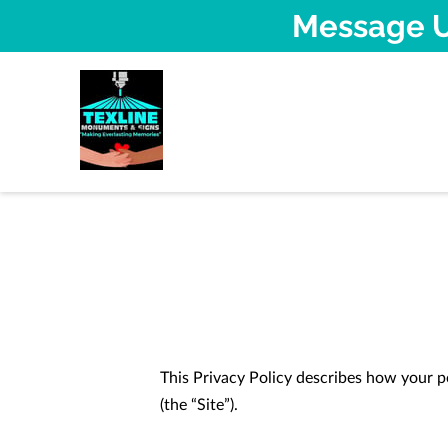
Message U
This Privacy Policy describes how your p
(the “Site”).
