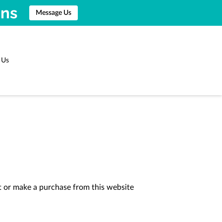
ons
Message Us
 Us
t or make a purchase from this website 