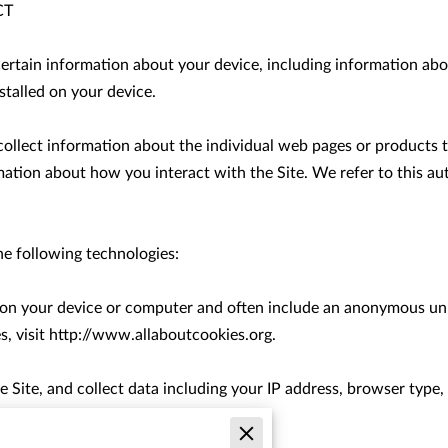
T

certain information about your device, including information abo
talled on your device.

 collect information about the individual web pages or products 
mation about how you interact with the Site. We refer to this au
e following technologies:

d on your device or computer and often include an anonymous uni
, visit 
http://www.allaboutcookies.org
.

e Site, and collect data including your IP address, browser type, I