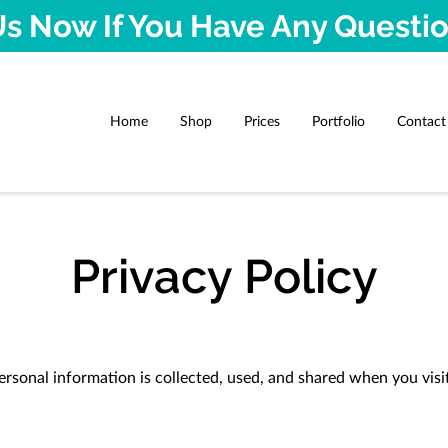
s Now If You Have Any Questi
Home
Shop
Prices
Portfolio
Contact
Privacy Policy
ersonal information is collected, used, and shared when you visi