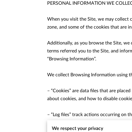
PERSONAL INFORMATION WE COLLEC
When you visit the Site, we may collect 
zone, and some of the cookies that are ins
Additionally, as you browse the Site, we
terms referred you to the Site, and infor
“Browsing Information”.

We collect Browsing Information using th
– “Cookies” are data files that are place
about cookies, and how to disable cookies
– “Log files” track actions occurring on th
pages, and date/time stamps.

We respect your privacy