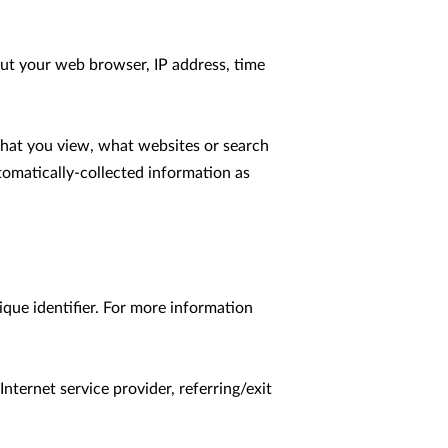
ut your web browser, IP address, time 
that you view, what websites or search 
tomatically-collected information as 
que identifier. For more information 
nternet service provider, referring/exit 